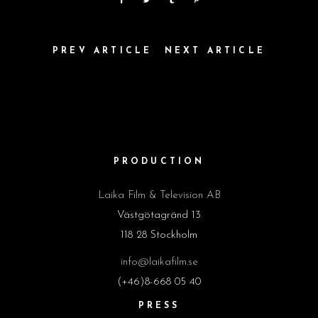
PREV ARTICLE
NEXT ARTICLE
PRODUCTION
Laika Film & Television AB
Västgötagränd 13
118 28 Stockholm
info@laikafilm.se
(+46)8-668 05 40
PRESS