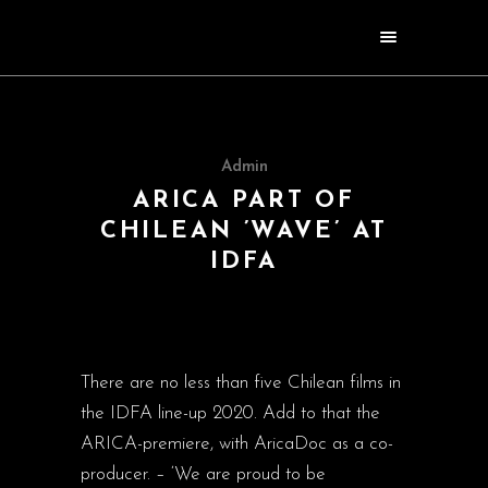
Admin
ARICA PART OF
CHILEAN ’WAVE’ AT
IDFA
There are no less than five Chilean films in
the IDFA line-up 2020. Add to that the
ARICA-premiere, with AricaDoc as a co-
producer. – ‘We are proud to be