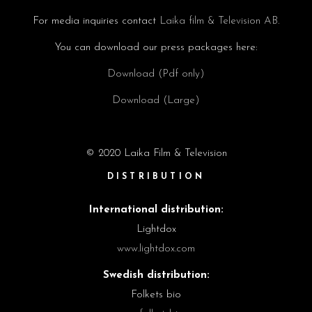
For media inquiries contact
Laika film & Television AB.
You can download our press packages here:
Download (Pdf only)
Download (Large)
© 2020 Laika Film & Television
DISTRIBUTION
International distribution:
Lightdox
www.lightdox.com
Swedish distribution:
Folkets bio