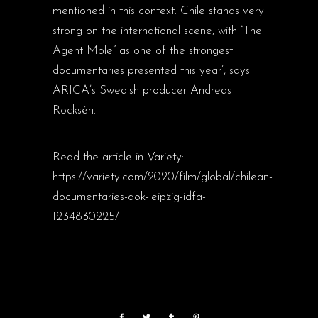
mentioned in this context. Chile stands very
strong on the international scene, with ”The
Agent Mole” as one of the strongest
documentaries presented this year’, says
ARICA’s Swedish producer Andreas
Rocksén.
Read the article in Variety:
https://variety.com/2020/film/global/chilean-
documentaries-dok-leipzig-idfa-
1234830225/